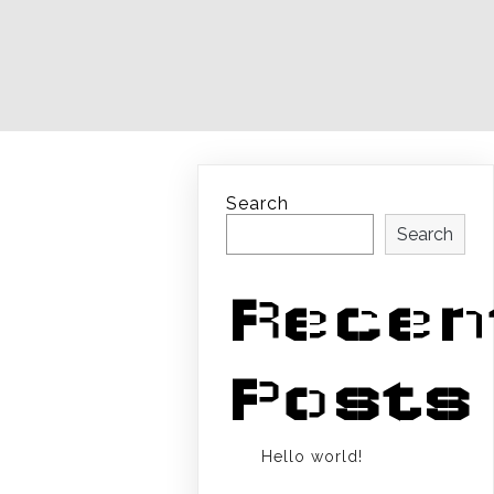
Search
Search
Recen
Posts
Hello world!