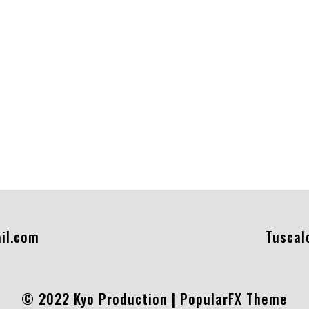
il.com
Tuscal
© 2022 Kyo Production |
PopularFX Theme