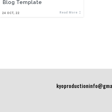
Blog Template
Read More
24
OCT, 22
kyoproductioninfo@gma