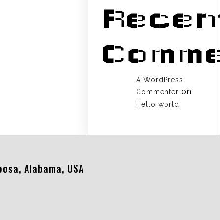
Recen
Comme
A WordPress
on
Commenter
Hello world!
oosa, Alabama, USA