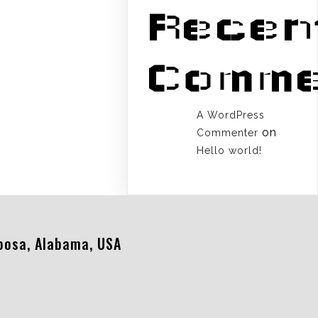
Recen
Comme
A WordPress
on
Commenter
Hello world!
oosa, Alabama, USA