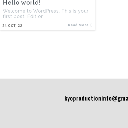
Hello world!
Welcome to WordPress. This is your
first post. Edit or
Read More
24
OCT, 22
kyoproductioninfo@gma