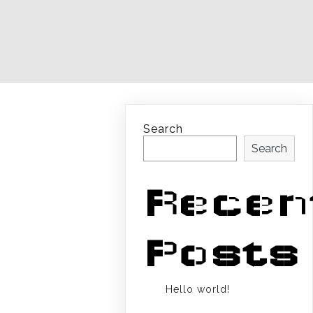
Search
Search
Recen
Posts
Hello world!