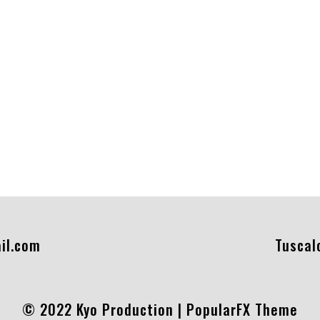
il.com
Tuscal
© 2022 Kyo Production |
PopularFX Theme